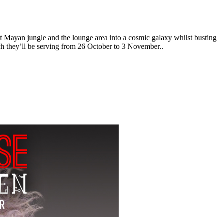
t Mayan jungle and the lounge area into a cosmic galaxy whilst busti
ch they’ll be serving from 26 October to 3 November..