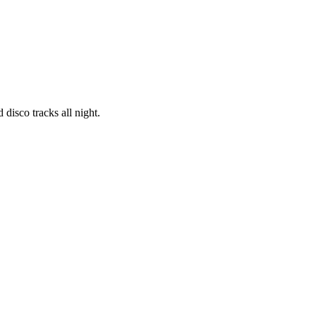
 disco tracks all night.