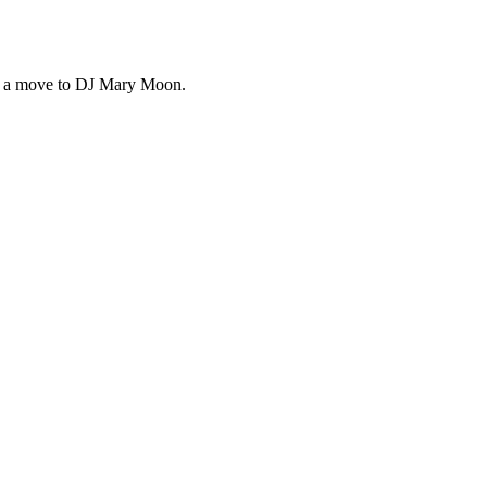
ng a move to DJ Mary Moon.