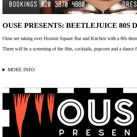
OUSE PRESENTS: BEETLEJUICE 80S 
Ouse are taking over Hoxton Square Bar and Kitchen with a 80s theme
There will be a screening of the film, cocktails, popcorn and a dance fl
MORE INFO