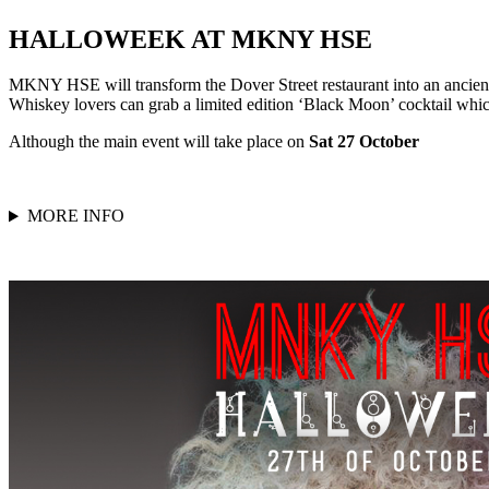
HALLOWEEK AT MKNY HSE
MKNY HSE will transform the Dover Street restaurant into an ancien
Whiskey lovers can grab a limited edition ‘Black Moon’ cocktail whi
Although the main event will take place on
Sat 27 October
MORE INFO