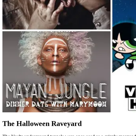
The Halloween Raveyard