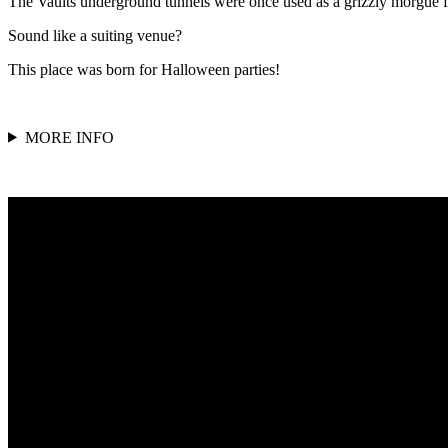
The Vaults underground tunnels were once used as a grizzly morgue fa
Sound like a suiting venue?
This place was born for Halloween parties!
MORE INFO