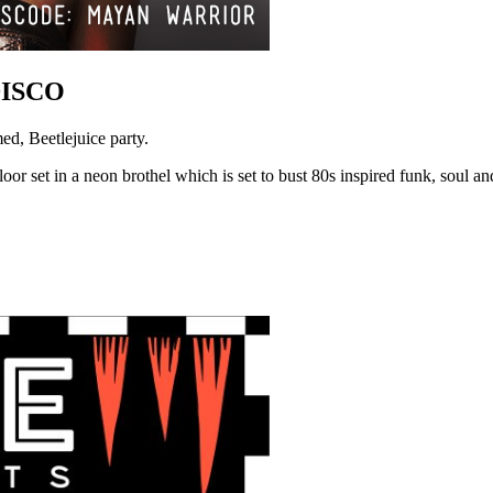
DISCO
d, Beetlejuice party.
oor set in a neon brothel which is set to bust 80s inspired funk, soul and