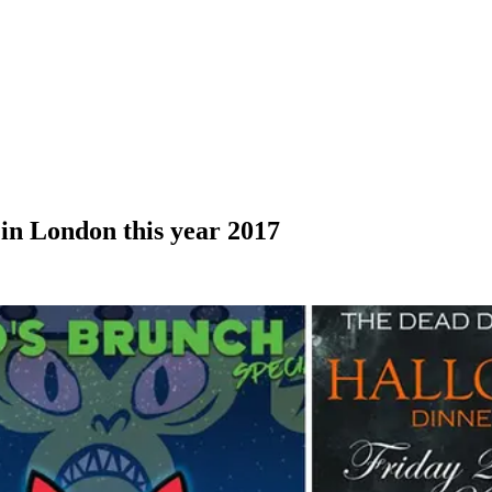
 in London this year 2017