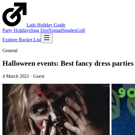
Lads
Holiday
Guide
Party Holidays
Stag Dos
Nomad
Singles
Golf
Explore Bucket List
General
Halloween events: Best fancy dress parties
4 March 2021
·
Guest