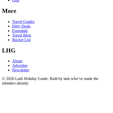
Golf
More
Travel Guides
Dirty Deals
Essentials
Travel Blog
Bucket List
LHG
About
Advertise
Newsletter
©
2026
Lads Holiday Guide. Built by lads who’ve made the
mistakes already.