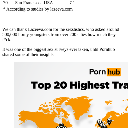
30
San Francisco
USA
7.1
* According to studies by lazeeva.com
We can thank Lazeeva.com for the sexstistics, who asked around
500,000 horny youngsters from over 200 cities how much they
f*ck.
It was one of the biggest sex surveys ever taken, until Pornhub
shared some of their insights.