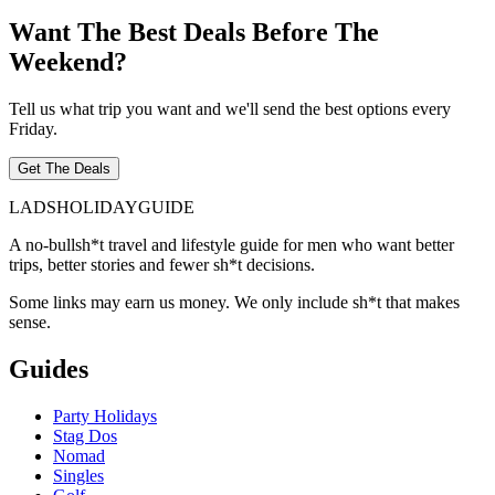
Want The Best Deals Before The
Weekend?
Tell us what trip you want and we'll send the best options every
Friday.
Get The Deals
LADS
HOLIDAY
GUIDE
A no-bullsh*t travel and lifestyle guide for men who want better
trips, better stories and fewer sh*t decisions.
Some links may earn us money. We only include sh*t that makes
sense.
Guides
Party Holidays
Stag Dos
Nomad
Singles