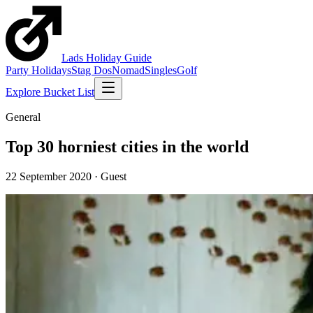
Lads
Holiday
Guide
Party Holidays
Stag Dos
Nomad
Singles
Golf
Explore Bucket List
General
Top 30 horniest cities in the world
22 September 2020
·
Guest