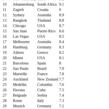
10
Johannesburg
South Africa
9.1
11
Zagreb
Croatia
9
12
Sydney
Australia
8.9
13
Bangkok
Thailand
8.8
14
Chicago
USA
8.7
15
San Juan
Puerto Rico
8.6
16
Las Vegas
USA
8.5
17
Melbourne
Australia
8.4
18
Hamburg
Germany
8.3
19
Athens
Greece
8.2
20
Miami
USA
8.1
21
Barcelona
Spain
8
22
Sao Paulo
Brazil
7.9
23
Marseille
France
7.8
24
Auckland
New Zealand
7.7
25
Medellin
Colombia
7.6
26
Havana
Cuba
7.5
27
Belgrade
Serbia
7.4
28
Rome
Italy
7.3
29
Munich
Germany
7.2