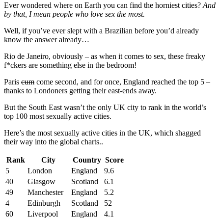
Ever wondered where on Earth you can find the horniest cities?
And
by that, I mean people who love sex the most.
Well, if you’ve ever slept with a Brazilian before you’d already
know the answer already…
Rio de Janeiro, obviously – as when it comes to sex, these freaky
f*ckers are something else in the bedroom!
Paris
cum
come second, and for once, England reached the top 5 –
thanks to Londoners getting their east-ends away.
But the South East wasn’t the only UK city to rank in the world’s
top 100 most sexually active cities.
Here’s the most sexually active cities in the UK, which shagged
their way into the global charts..
Rank
City
Country
Score
5
London
England
9.6
40
Glasgow
Scotland
6.1
49
Manchester
England
5.2
4
Edinburgh
Scotland
52
60
Liverpool
England
4.1