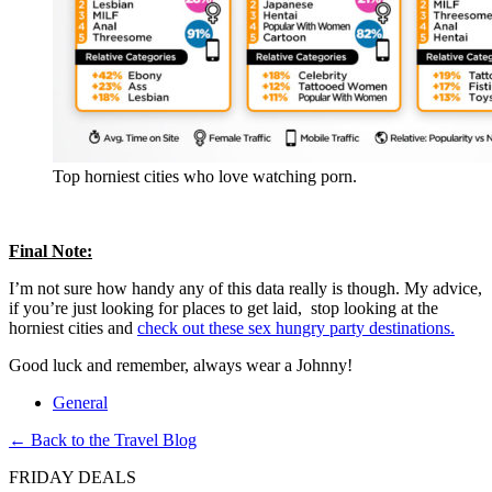
Top horniest cities who love watching porn.
Final Note:
I’m not sure how handy any of this data really is though. My advice,
if you’re just looking for places to get laid, stop looking at the
horniest cities and
check out these sex hungry party destinations.
Good luck and remember, always wear a Johnny!
General
← Back to the Travel Blog
FRIDAY DEALS