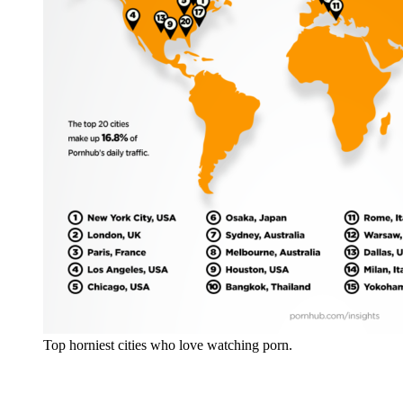
Top horniest cities who love watching porn.