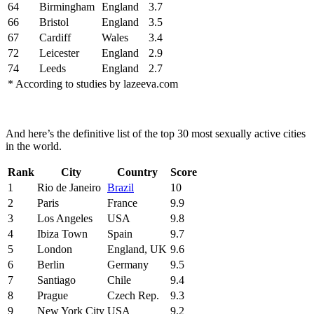
64
Birmingham
England
3.7
66
Bristol
England
3.5
67
Cardiff
Wales
3.4
72
Leicester
England
2.9
74
Leeds
England
2.7
* According to studies by lazeeva.com
And here’s the definitive list of the top 30 most sexually active cities
in the world.
Rank
City
Country
Score
1
Rio de Janeiro
Brazil
10
2
Paris
France
9.9
3
Los Angeles
USA
9.8
4
Ibiza Town
Spain
9.7
5
London
England, UK
9.6
6
Berlin
Germany
9.5
7
Santiago
Chile
9.4
8
Prague
Czech Rep.
9.3
9
New York City
USA
9.2