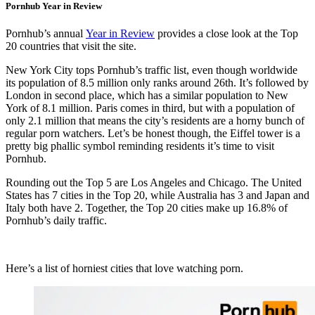
Pornhub Year in Review
Pornhub’s annual
Year in Review
provides a close look at the Top
20 countries that visit the site.
New York City tops Pornhub’s traffic list, even though worldwide
its population of 8.5 million only ranks around 26th. It’s followed by
London in second place, which has a similar population to New
York of 8.1 million. Paris comes in third, but with a population of
only 2.1 million that means the city’s residents are a horny bunch of
regular porn watchers. Let’s be honest though, the Eiffel tower is a
pretty big phallic symbol reminding residents it’s time to visit
Pornhub.
Rounding out the Top 5 are Los Angeles and Chicago. The United
States has 7 cities in the Top 20, while Australia has 3 and Japan and
Italy both have 2. Together, the Top 20 cities make up 16.8% of
Pornhub’s daily traffic.
Here’s a list of horniest cities that love watching porn.