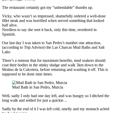
The restaurant certainly got my “unbendable” thumbs up.
Vicky, who wasn’t so impressed, shamefully ordered a well-done
fillet steak and was horrified when served something that looked
half alive.
Needless to say she sent it back, only this time, reordered in
Spanish.
Our last day I was taken to San Pedro’s number one attraction,
(according to Trip Advisor) the Las Charcas Mud Baths and Salt
Lake.
There’s a rumour that for maximum benefits, mud soakers should
coat their bodies in the stinky sludge and walk 3km down to the
Molino de la Calcetera, before returning and washing it off. This is
supposed to be done nine times.
Mud Bath in San Pedro, Murcia
Well, sadly I only had one day left, and was hungry so I ditched the
long walk and settled for just a quickie…
Sadly by the end of it I was left cold, smelly and my stomach ached