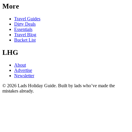
More
Travel Guides
Dirty Deals
Essentials
Travel Blog
Bucket List
LHG
About
Advertise
Newsletter
©
2026
Lads Holiday Guide. Built by lads who’ve made the
mistakes already.