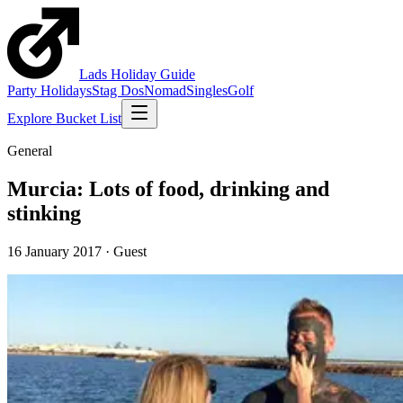
Lads
Holiday
Guide
Party Holidays
Stag Dos
Nomad
Singles
Golf
Explore Bucket List
General
Murcia: Lots of food, drinking and
stinking
16 January 2017
·
Guest