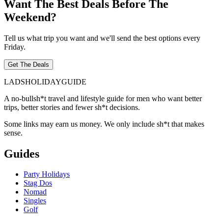
Want The Best Deals Before The
Weekend?
Tell us what trip you want and we'll send the best options every
Friday.
Get The Deals
LADS
HOLIDAY
GUIDE
A no-bullsh*t travel and lifestyle guide for men who want better
trips, better stories and fewer sh*t decisions.
Some links may earn us money. We only include sh*t that makes
sense.
Guides
Party Holidays
Stag Dos
Nomad
Singles
Golf