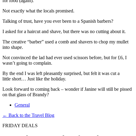
for food (again).
Not exactly what the locals promised.
Talking of trust, have you ever been to a Spanish barbers?
I asked for a haircut and shave, but there was no cutting about it.
The creative “barber” used a comb and shavers to chop my mullet
into shape.
Not convinced the lad had ever used scissors before, but for £6, I
wasn’t going to complain.
By the end I was left pleasantly surprised, but felt it was cut a
little short… Just like the holiday.
Look forward to coming back – wonder if Janine will still be pissed
on that glass of Brandy?
General
← Back to the Travel Blog
FRIDAY DEALS