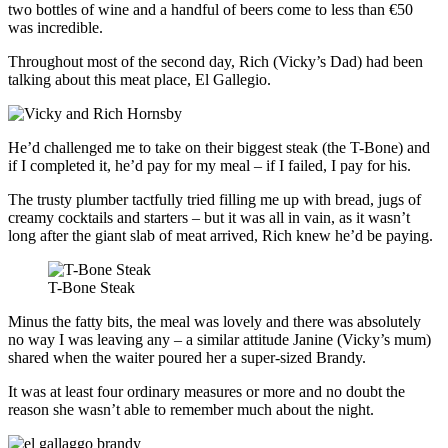
two bottles of wine and a handful of beers come to less than €50
was incredible.
Throughout most of the second day, Rich (Vicky’s Dad) had been
talking about this meat place, El Gallegio.
He’d challenged me to take on their biggest steak (the T-Bone) and
if I completed it, he’d pay for my meal – if I failed, I pay for his.
The trusty plumber tactfully tried filling me up with bread, jugs of
creamy cocktails and starters – but it was all in vain, as it wasn’t
long after the giant slab of meat arrived, Rich knew he’d be paying.
T-Bone Steak
Minus the fatty bits, the meal was lovely and there was absolutely
no way I was leaving any – a similar attitude Janine (Vicky’s mum)
shared when the waiter poured her a super-sized Brandy.
It was at least four ordinary measures or more and no doubt the
reason she wasn’t able to remember much about the night.