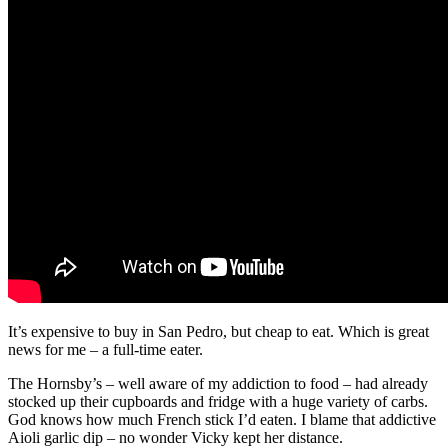
It’s expensive to buy in San Pedro, but cheap to eat. Which is great
news for me – a full-time eater.
The Hornsby’s – well aware of my addiction to food – had already
stocked up their cupboards and fridge with a huge variety of carbs.
God knows how much French stick I’d eaten. I blame that addictive
Aioli garlic dip – no wonder Vicky kept her distance.