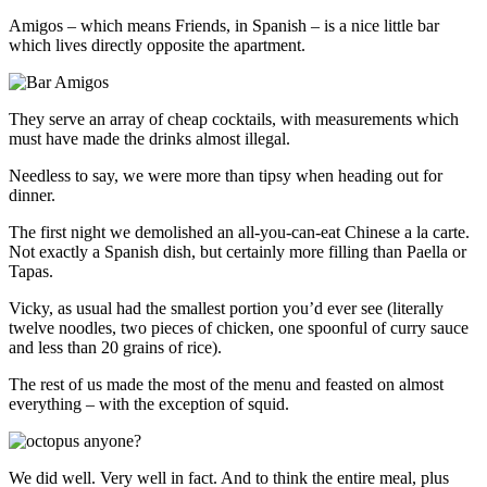
Amigos – which means Friends, in Spanish – is a nice little bar
which lives directly opposite the apartment.
They serve an array of cheap cocktails, with measurements which
must have made the drinks almost illegal.
Needless to say, we were more than tipsy when heading out for
dinner.
The first night we demolished an all-you-can-eat Chinese a la carte.
Not exactly a Spanish dish, but certainly more filling than Paella or
Tapas.
Vicky, as usual had the smallest portion you’d ever see (literally
twelve noodles, two pieces of chicken, one spoonful of curry sauce
and less than 20 grains of rice).
The rest of us made the most of the menu and feasted on almost
everything – with the exception of squid.
We did well. Very well in fact. And to think the entire meal, plus