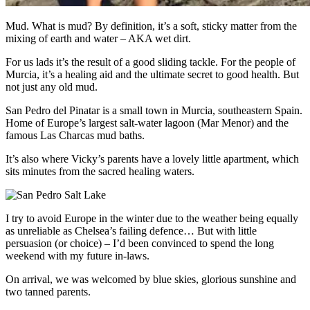
Mud. What is mud? By definition, it’s a soft, sticky matter from the
mixing of earth and water – AKA wet dirt.
For us lads it’s the result of a good sliding tackle. For the people of
Murcia, it’s a healing aid and the ultimate secret to good health. But
not just any old mud.
San Pedro del Pinatar is a small town in Murcia, southeastern Spain.
Home of Europe’s largest salt-water lagoon (Mar Menor) and the
famous Las Charcas mud baths.
It’s also where Vicky’s parents have a lovely little apartment, which
sits minutes from the sacred healing waters.
I try to avoid Europe in the winter due to the weather being equally
as unreliable as Chelsea’s failing defence… But with little
persuasion (or choice) – I’d been convinced to spend the long
weekend with my future in-laws.
On arrival, we was welcomed by blue skies, glorious sunshine and
two tanned parents.