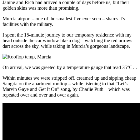
Janine and Rich had arrived a couple of days before us, but their
golden skins was more than promising.
Murcia airport – one of the smallest I’ve ever seen – shares it’s
facilities with the military.
I spent the 15-minute journey to our temporary residence with my
head outside the car window like a dog – watching the red arrows
dart across the sky, while taking in Murcia’s gorgeous landscape.
On arrival, we was greeted by a temperature gauge that read 35°C…
Within minutes we were stripped off, creamed up and sipping cheap
Sangria on the apartment rooftop – while listening to that “Let’s
Marvin Gaye and Get It On” song, by Charlie Puth – which was
repeated over and over and over again.