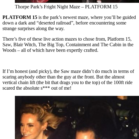
Thorpe Park’s Fright Night Maze – PLATFORM 15
PLATFORM 15
is the park’s newest maze, where you’ll be guided
down a dark and “deserted railroad”, before encountering some
strange surprises along the way.
There’s five of these live action mazes to chose from, Platform 15,
Saw, Blair Witch, The Big Top, Containment and The Cabin in the
Woods – all of which have been expertly crafted.
If I’m honest (and picky), the Saw maze didn’t do much in terms of
scaring anybody other than the guy at the front. But the almost
vertical chain lift (the bit that drags you to the top) of the 100ft ride
scared the absolute s*** out of me!