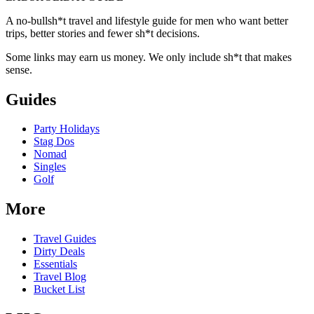
A no-bullsh*t travel and lifestyle guide for men who want better
trips, better stories and fewer sh*t decisions.
Some links may earn us money. We only include sh*t that makes
sense.
Guides
Party Holidays
Stag Dos
Nomad
Singles
Golf
More
Travel Guides
Dirty Deals
Essentials
Travel Blog
Bucket List