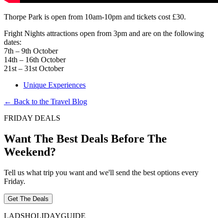
Thorpe Park is open from 10am-10pm and tickets cost £30.
Fright Nights attractions open from 3pm and are on the following
dates:
7th – 9th October
14th – 16th October
21st – 31st October
Unique Experiences
← Back to the Travel Blog
FRIDAY DEALS
Want The Best Deals Before The
Weekend?
Tell us what trip you want and we'll send the best options every
Friday.
Get The Deals
LADS
HOLIDAY
GUIDE