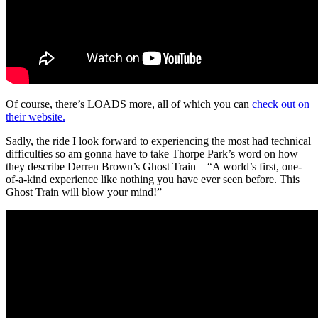
Of course, there’s LOADS more, all of which you can
check out on
their website.
Sadly, the ride I look forward to experiencing the most had technical
difficulties so am gonna have to take Thorpe Park’s word on how
they describe Derren Brown’s Ghost Train – “A world’s first, one-
of-a-kind experience like nothing you have ever seen before. This
Ghost Train will blow your mind!”