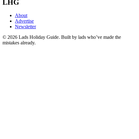
LHG
About
Advertise
Newsletter
©
2026
Lads Holiday Guide. Built by lads who’ve made the
mistakes already.