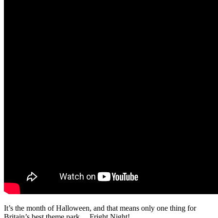
It’s the month of Halloween, and that means only one thing for
Britain’s best theme park… Fright Night!