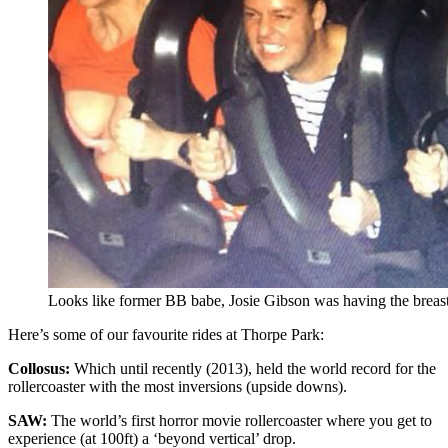
Looks like former BB babe, Josie Gibson was having the breast
Here’s some of our favourite rides at Thorpe Park:
Collosus:
Which until recently (2013), held the world record for the
rollercoaster with the most inversions (upside downs).
SAW:
The world’s first horror movie rollercoaster where you get to
experience (at 100ft) a ‘beyond vertical’ drop.