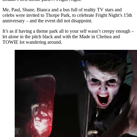
Me, Paul, Shane, Bianca and a bus full of reality TV stars and
celebs were invited to Thorpe Park, to celebrate Fright Night’s 15th
anniversary – and the event did not disappoint.
It’s as if having a theme park all to your self wasn’t creepy enough –
let alone in the pitch black and with the Made in Chelsea and
TOWIE lot wandering around.