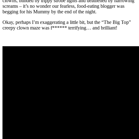
clowns, blinded by trippy strobe lights and deathened by harrowing
screams – it’s no wonder our fearless, food-eating blogger was
begging for his Mummy by the end of the night.
Okay, perhaps I’m exaggerating a little bit, but the “The Big Top”
creepy clown maze was f****** terrifying… and brilliant!