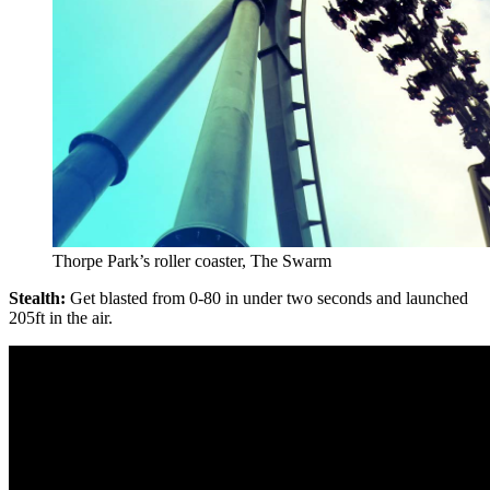
Thorpe Park’s roller coaster, The Swarm
Stealth:
Get blasted from 0-80 in under two seconds and launched
205ft in the air.