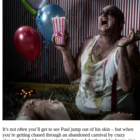
It’s not often you’ll get to see Paul jump out of his skin – but when
you’re getting chased through an abandoned carnival by crazy