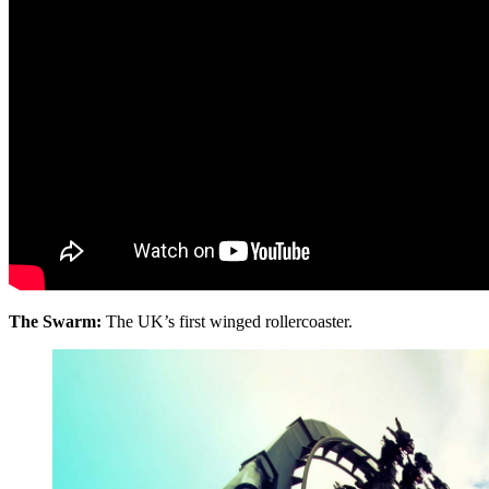
The Swarm:
The UK’s first winged rollercoaster.