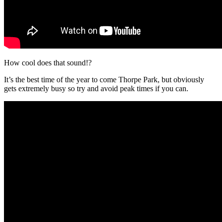
How cool does that sound!?
It’s the best time of the year to come Thorpe Park, but obviously
gets extremely busy so try and avoid peak times if you can.