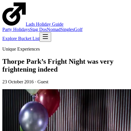
Lads
Holiday
Guide
Party Holidays
Stag Dos
Nomad
Singles
Golf
Explore Bucket List
Unique Experiences
Thorpe Park’s Fright Night was very
frightening indeed
23 October 2016
·
Guest